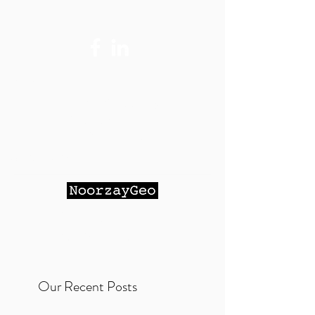
Contact Me:
Maihan@Noorzay
Geo.com
- Email
(Preferred)
951-264-9023
- Cell Phone
NOORZAY GEOTECHNICAL
SERVICES, INC.
Our Recent Posts