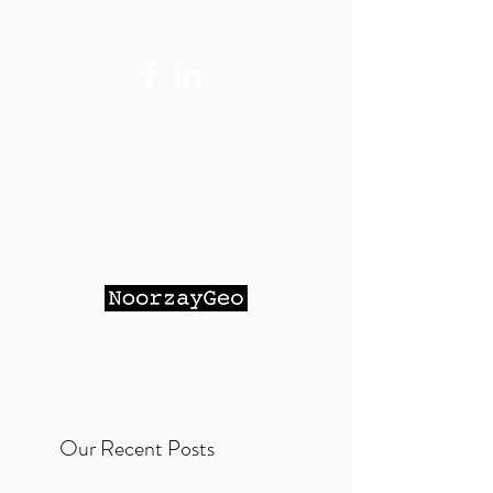
Contact Me:
Maihan@Noorzay
Geo.com
- Email
(Preferred)
951-264-9023
- Cell Phone
NOORZAY GEOTECHNICAL
SERVICES, INC.
Our Recent Posts